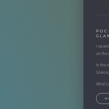
POC
GLA
I recen
on the 
In this
Glance,
What's 
M