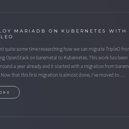
LOY MARIADB ON KUBERNETES WITH
PLEO
ent quite some time researching how we can migrate TripleO fr
ng OpenStack on baremetal to Kubernetes. This work has been
around a year already and it started with a migration from barem
 Now that this first migration is almost done, I've moved to …
ORE