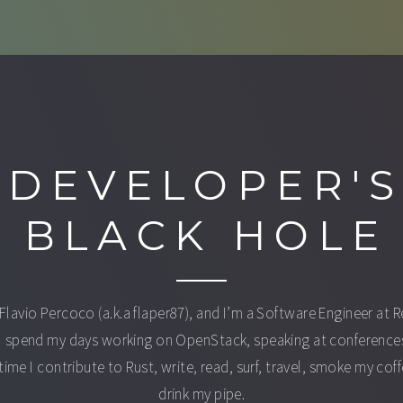
DEVELOPER'
BLACK HOLE
 Flavio Percoco (a.k.a flaper87), and I’m a Software Engineer at 
I spend my days working on OpenStack, speaking at conferences
time I contribute to Rust, write, read, surf, travel, smoke my cof
drink my pipe.