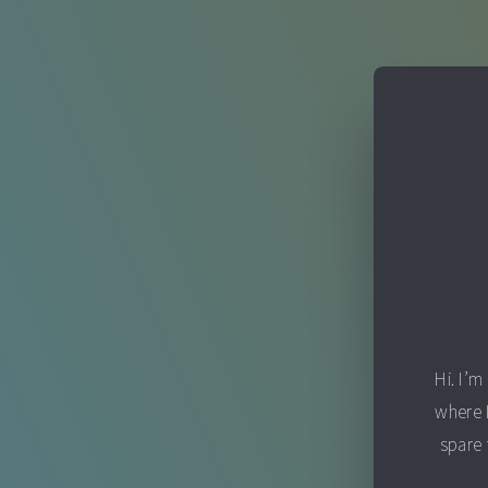
Hi. I’m
where 
spare 