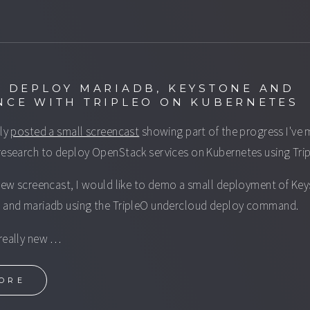
: DEPLOY MARIADB, KEYSTONE AND
NCE WITH TRIPLEO ON KUBERNETES
tly
posted a small screencast
showing part of the progress I've
research to deploy OpenStack services on Kubernetes using Tri
 new screencast, I would like to demo a small deployment of Ke
 and mariadb using the TripleO undercloud deploy command.
really new …
ORE