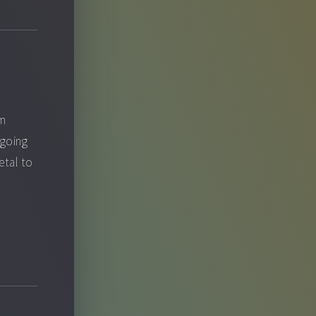
om
 going
etal to