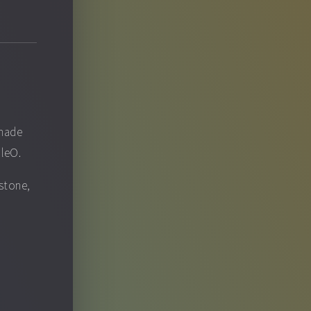
 made
pleO.
ystone,