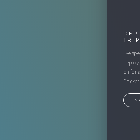
DEP
TRI
I've sp
deployi
on for 
Docker.
M