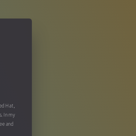
S
Red Hat,
. In my
fee and