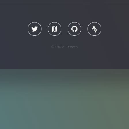
© Flavio Percoco