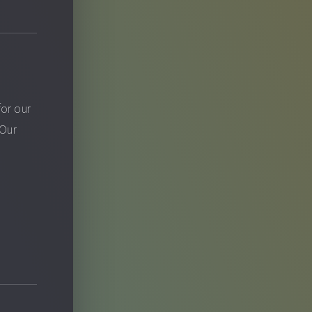
?
for our
 Our