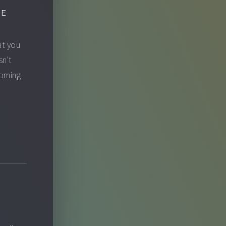
GE
at you
sn't
ecoming