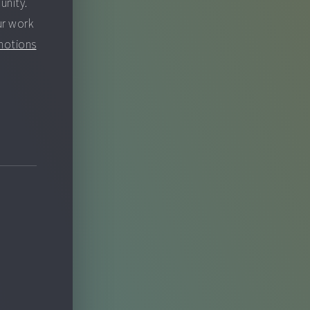
unity.
ur work
motions