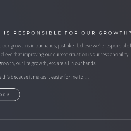
 IS RESPONSIBLE FOR OUR GROWTH
e our growth is in our hands, just like I believe we're responsible 
 believe that improving our current situation is our responsibility.
growth, our life growth, etc are all in our hands.
ve this because it makes it easier for me to …
ORE