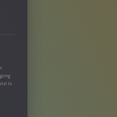
om
 going
etal to