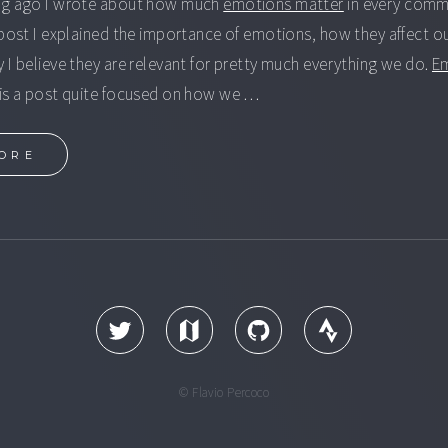
ng ago I wrote about how much
emotions matter
in every comm
 post I explained the importance of emotions, how they affect o
 I believe they are relevant for pretty much everything we do.
E
is a post quite focused on how we …
ORE
© Flavio Percoco