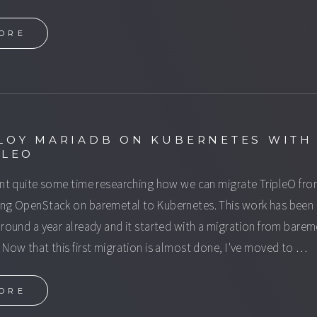
ORE
LOY MARIADB ON KUBERNETES WITH
PLEO
ent quite some time researching how we can migrate TripleO fr
ng OpenStack on baremetal to Kubernetes. This work has been
around a year already and it started with a migration from barem
 Now that this first migration is almost done, I've moved to …
ORE