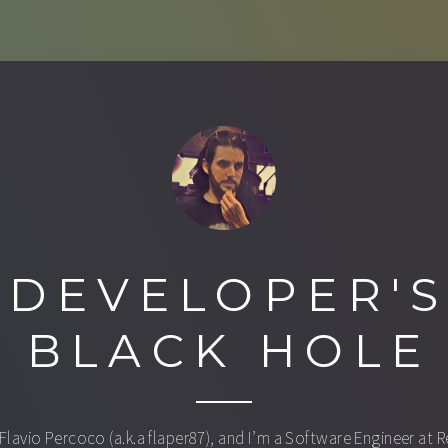
DEVELOPER'
BLACK HOLE
 Flavio Percoco (a.k.a flaper87), and I’m a Software Engineer at 