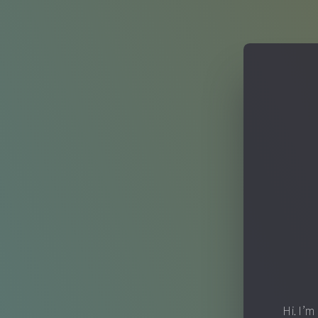
Hi. I’m