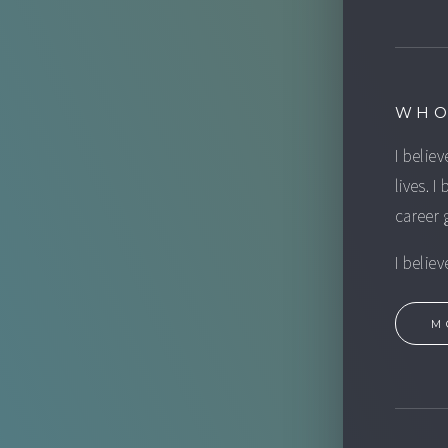
WHO
I believ
lives. I
career 
I belie
M