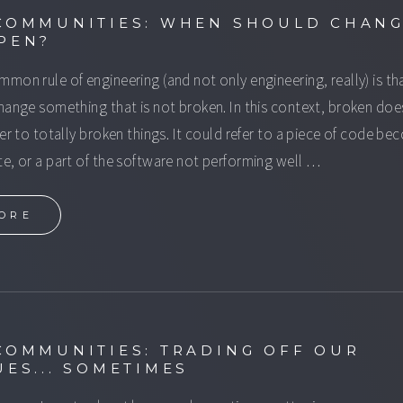
COMMUNITIES: WHEN SHOULD CHAN
PEN?
mon rule of engineering (and not only engineering, really) is th
hange something that is not broken. In this context, broken doe
fer to totally broken things. It could refer to a piece of code b
e, or a part of the software not performing well …
ORE
COMMUNITIES: TRADING OFF OUR
UES... SOMETIMES