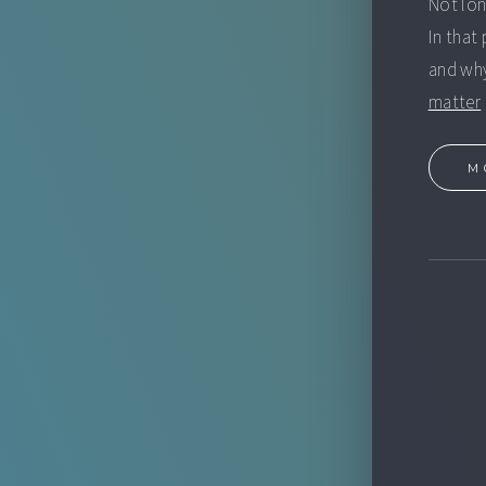
Not lo
In that
and why
matter
M