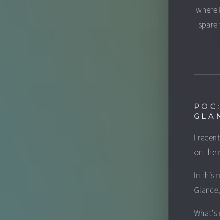
where 
spare 
POC
GLA
I recen
on the 
In this
Glance,
What's 