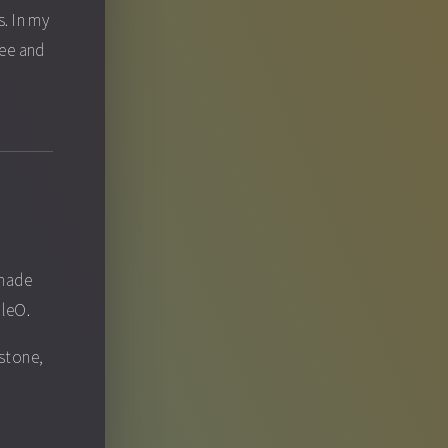
. In my
fee and
 made
pleO.
ystone,