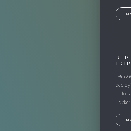
M
DEP
TRI
I've sp
deployi
on for 
Docker.
M