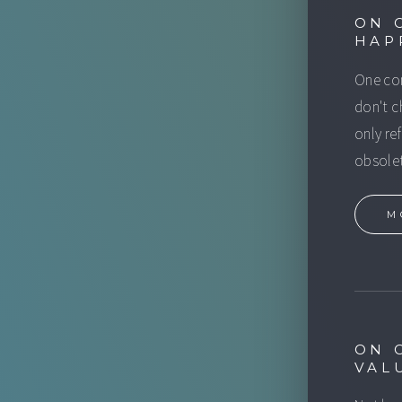
ON 
HAP
One com
don't c
only re
obsolet
M
ON 
VAL