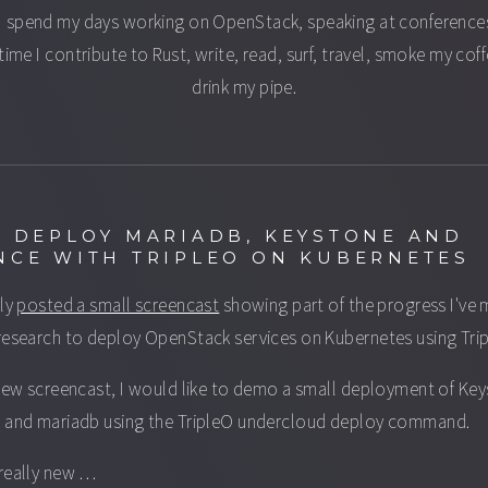
I spend my days working on OpenStack, speaking at conferences
time I contribute to Rust, write, read, surf, travel, smoke my cof
drink my pipe.
: DEPLOY MARIADB, KEYSTONE AND
NCE WITH TRIPLEO ON KUBERNETES
tly
posted a small screencast
showing part of the progress I've
research to deploy OpenStack services on Kubernetes using Tri
 new screencast, I would like to demo a small deployment of Ke
 and mariadb using the TripleO undercloud deploy command.
really new …