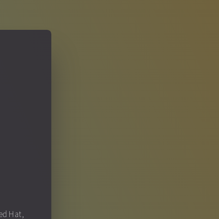
S
Red Hat,