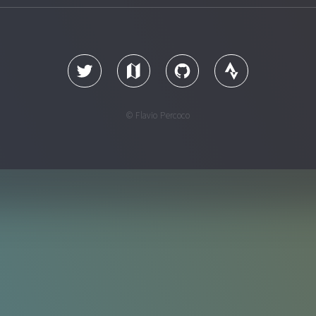
© Flavio Percoco