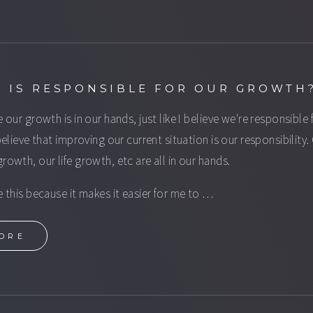
 IS RESPONSIBLE FOR OUR GROWTH
e our growth is in our hands, just like I believe we're responsible 
 believe that improving our current situation is our responsibility.
growth, our life growth, etc are all in our hands.
ve this because it makes it easier for me to …
ORE