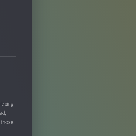
n being
ted,
o those