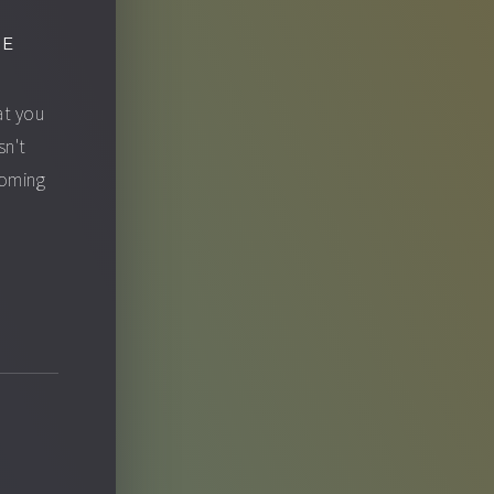
GE
at you
sn't
ecoming