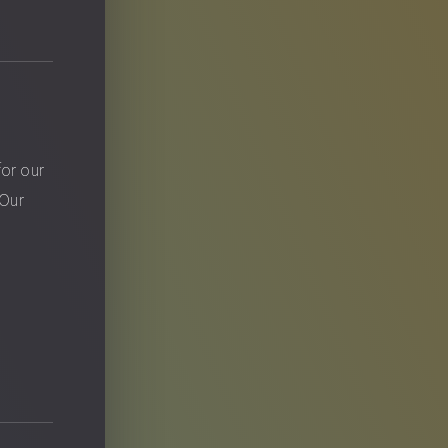
?
for our
 Our