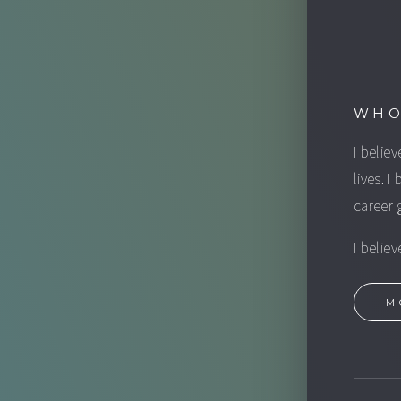
WHO
I believ
lives. I
career 
I belie
M