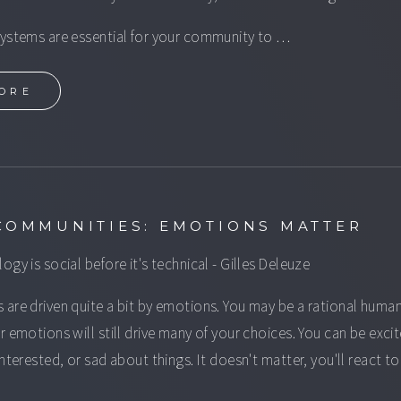
ystems are essential for your community to …
ORE
COMMUNITIES: EMOTIONS MATTER
ogy is social before it's technical - Gilles Deleuze
are driven quite a bit by emotions. You may be a rational huma
r emotions will still drive many of your choices. You can be exci
interested, or sad about things. It doesn't matter, you'll react t