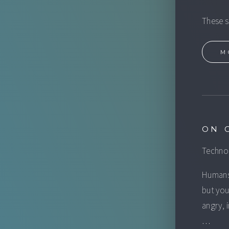
These s
M
ON 
Technol
Humans 
but you
angry, 
…