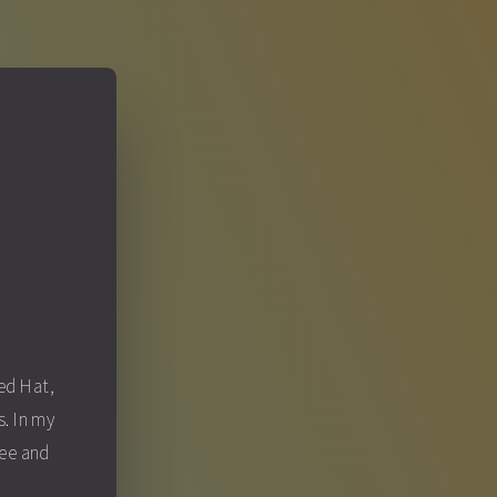
S
Red Hat,
. In my
fee and