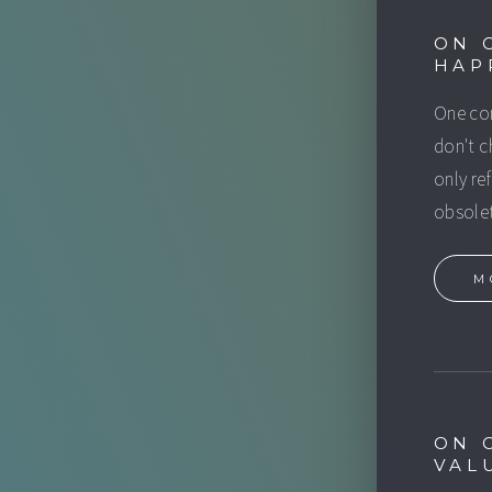
ON 
HAP
One com
don't c
only re
obsolet
M
ON 
VAL