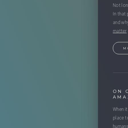
Not lo
In that
and why
matter
M
ON 
AMA
When it
place t
humans 