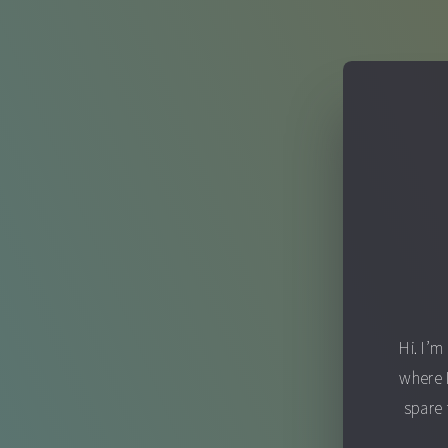
Hi. I’m
where 
spare 