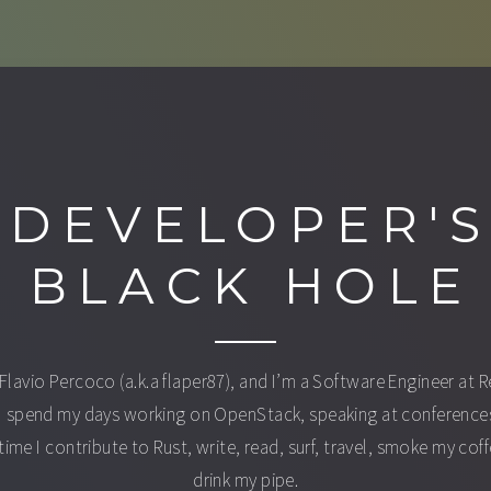
DEVELOPER'
BLACK HOLE
 Flavio Percoco (a.k.a flaper87), and I’m a Software Engineer at 
I spend my days working on OpenStack, speaking at conferences
time I contribute to Rust, write, read, surf, travel, smoke my cof
drink my pipe.