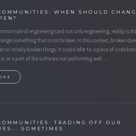
COMMUNITIES: WHEN SHOULD CHAN
PEN?
mon rule of engineering (and not only engineering, really) is th
hange something that is not broken. In this context, broken doe
fer to totally broken things. It could refer to a piece of code b
e, or a part of the software not performing well …
ORE
COMMUNITIES: TRADING OFF OUR
UES... SOMETIMES