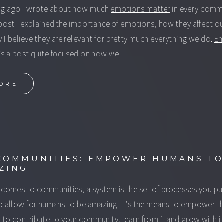
ng ago I wrote about how much
emotions matter
in every comm
 post I explained the importance of emotions, how they affect o
 I believe they are relevant for pretty much everything we do.
E
is a post quite focused on how we …
ORE
COMMUNITIES: EMPOWER HUMANS TO
ZING
 comes to communities, a system is the set of processes you pu
o allow for humans to be amazing. It's the means to empower t
to contribute to your community, learn from it and grow with it