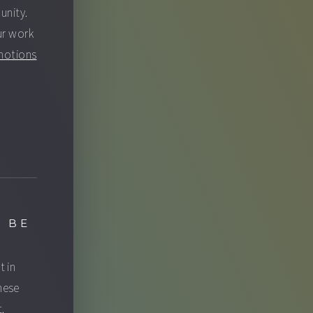
unity.
ur work
motions
 BE
t in
hese
.