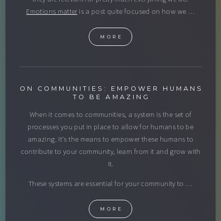
Emotions matter
is a post quite focused on how we …
MORE
ON COMMUNITIES: EMPOWER HUMANS
TO BE AMAZING
When it comes to communities, a system is the set of
processes you put in place to allow for humans to be
amazing. It's the means to empower these humans to
contribute to your community, learn from it and grow with
it.
These systems are essential for your community to …
MORE