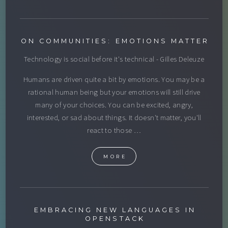
ON COMMUNITIES: EMOTIONS MATTER
Technology is social before it's technical - Gilles Deleuze
Humans are driven quite a bit by emotions. You may be a
rational human being but your emotions will still drive
many of your choices. You can be excited, angry,
interested, or sad about things. It doesn't matter, you'll
react to those …
MORE
EMBRACING NEW LANGUAGES IN
OPENSTACK