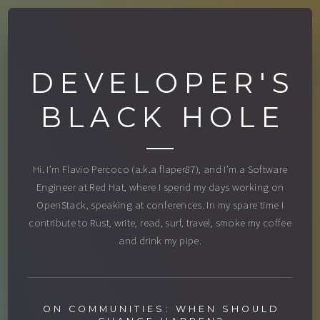
DEVELOPER'S
BLACK HOLE
Hi. I’m Flavio Percoco (a.k.a flaper87), and I’m a Software
Engineer at Red Hat, where I spend my days working on
OpenStack, speaking at conferences. In my spare time I
contribute to Rust, write, read, surf, travel, smoke my coffee
and drink my pipe.
ON COMMUNITIES: WHEN SHOULD