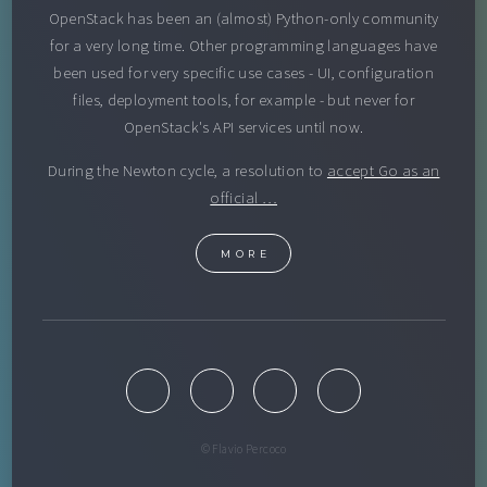
OpenStack has been an (almost) Python-only community
for a very long time. Other programming languages have
been used for very specific use cases - UI, configuration
files, deployment tools, for example - but never for
OpenStack's API services until now.
During the Newton cycle, a resolution to
accept Go as an
official …
MORE
© Flavio Percoco