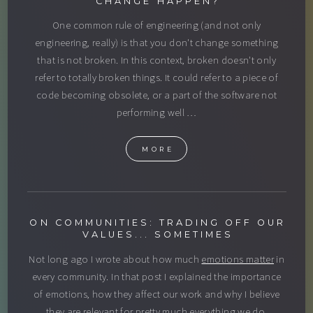
CHANGE HAPPEN?
One common rule of engineering (and not only
engineering, really) is that you don't change something
that is not broken. In this context, broken doesn't only
refer to totally broken things. It could refer to a piece of
code becoming obsolete, or a part of the software not
performing well …
MORE
ON COMMUNITIES: TRADING OFF OUR
VALUES... SOMETIMES
Not long ago I wrote about how much
emotions matter
in
every community. In that post I explained the importance
of emotions, how they affect our work and why I believe
they are relevant for pretty much everything we do.