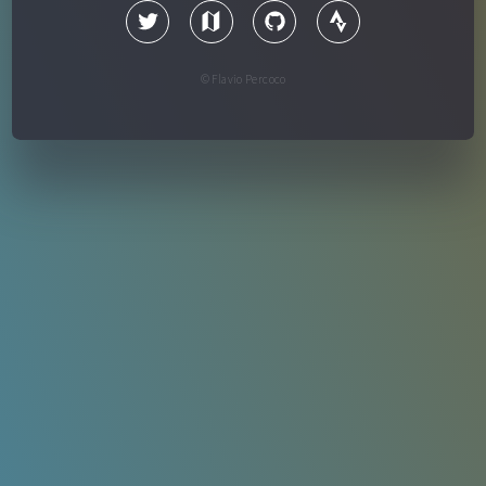
© Flavio Percoco